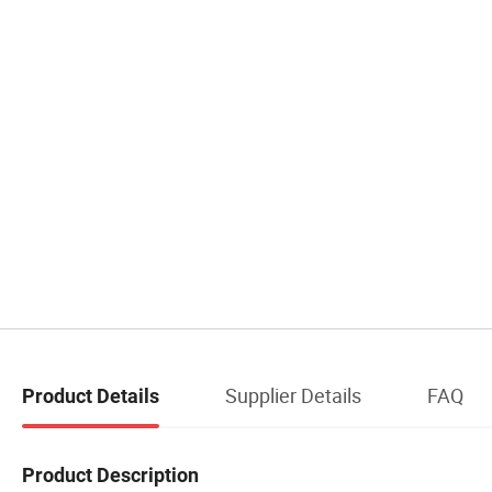
Supplier Details
FAQ
Product Details
Product Description