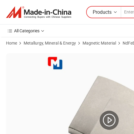
Products
All Categories
Home
Metallurgy, Mineral & Energy
Magnetic Material
NdFe
Product Images of Stronger Magnetic Material Customized Custom