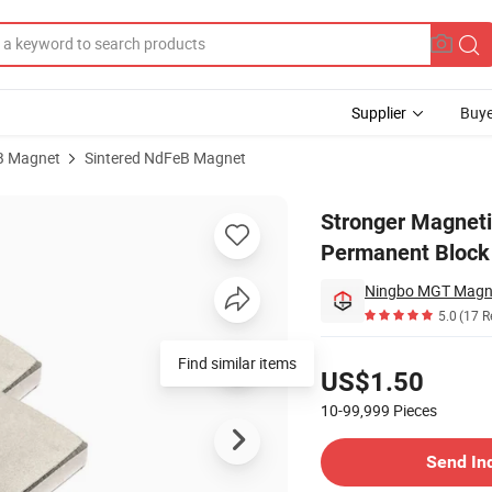
Supplier
Buye
B Magnet
Sintered NdFeB Magnet
ization NdFeB Permanent Block Neodymium Powerful Bnp-8sr Magnet
Stronger Magnet
Permanent Block
Ningbo MGT Magne
5.0
(17 R
Pricing
Find similar items
US$1.50
10-99,999
Pieces
Contact Supplier
Send In