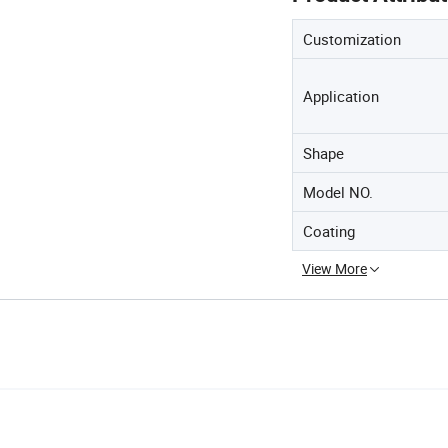
Customization
Application
Shape
Model NO.
Coating
View More