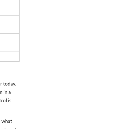
r today.
n in a
rol is
, what