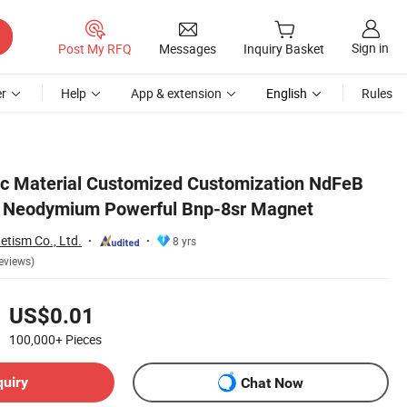
Sign in
Post My RFQ
Messages
Inquiry Basket
r
Help
App & extension
English
Rules
ic Material Customized Customization NdFeB
 Neodymium Powerful Bnp-8sr Magnet
tism Co., Ltd.
8 yrs
eviews)
US$0.01
100,000+
Pieces
quiry
Chat Now