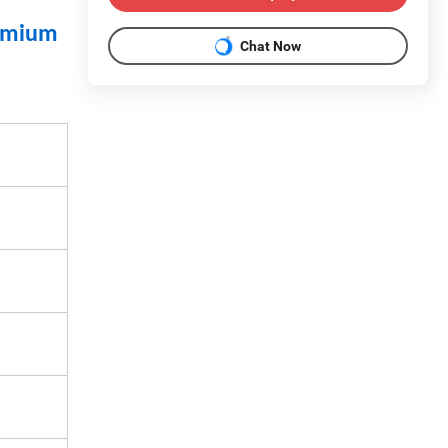
dymium
Chat Now