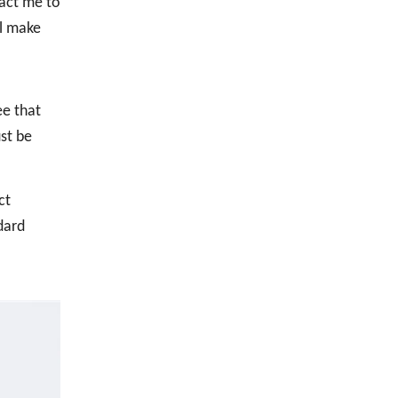
act me to
ll make
ee that
st be
ct
dard