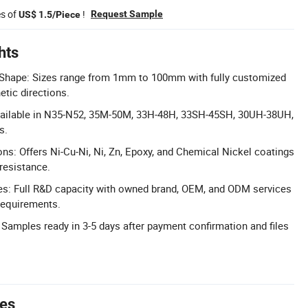
es of
!
Request Sample
US$ 1.5/Piece
hts
Shape: Sizes range from 1mm to 100mm with fully customized
tic directions.
ailable in N35-N52, 35M-50M, 33H-48H, 33SH-45SH, 30UH-38UH,
s.
ons: Offers Ni-Cu-Ni, Ni, Zn, Epoxy, and Chemical Nickel coatings
resistance.
: Full R&D capacity with owned brand, OEM, and ODM services
requirements.
 Samples ready in 3-5 days after payment confirmation and files
tes