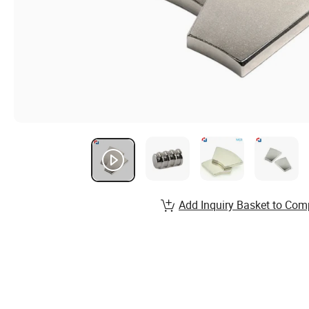
Add Inquiry Basket to Com