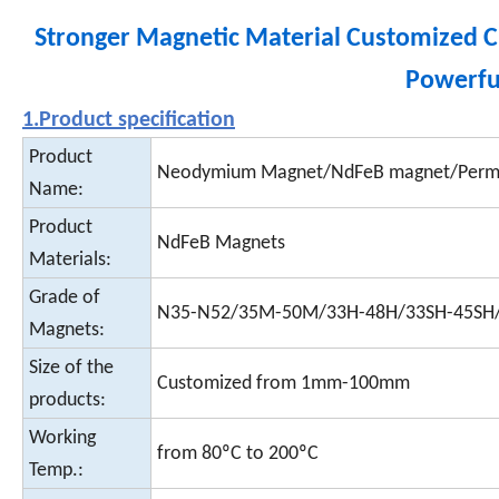
Stronger Magnetic Material Customized
Powerfu
1.Product specification
Product
Neodymium Magnet/NdFeB magnet/Perm
Name:
Product
NdFeB Magnets
Materials:
Grade of
N35-N52/35M-50M/33H-48H/33SH-45SH
Magnets:
Size of the
Customized from 1mm-100mm
products:
Working
from 80ºC to 200ºC
Temp.: