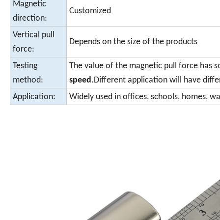
Magnetic
Customized
direction:
Vertical pull
Depends on the size of the products
force:
Testing
The value of the magnetic pull force has 
method:
speed
.Different application will have diffe
Application:
Widely used in offices, schools, homes, w