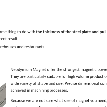
some thing to do with
the thickness of the steel plate and pull
rent result.
arehouses and restaurants!
Neodymium Magnet offer the strongest magnetic powe
They are particularly suitable for high volume productio
wide variety of shape and size. Precise dimensional cont
achieved in machining processes.
Because we are not sure what size of magnet you need