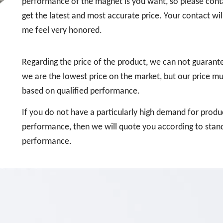
performance of the magnet is you want, so please cont
get the latest and most accurate price. Your contact wi
me feel very honored.
Regarding the price of the product, we can not guarant
we are the lowest price on the market, but our price mu
based on qualified performance.
If you do not have a particularly high demand for produ
performance, then we will quote you according to stan
performance.