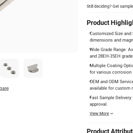
Still deciding? Get sampl
Product Highlig
Customized Size and 
dimensions and magne
Wide Grade Range: Av
and 28EH-35EH grade
Multiple Coating Opti
for various corrosion 
OEM and ODM Services
pare
available for custom 
Fast Sample Delivery:
approval.
View More
Product Attribu