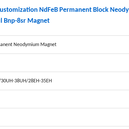
 Customization NdFeB Permanent Block Neo
l Bnp-8sr Magnet
anent Neodymium Magnet
/30UH-38UH/28EH-35EH