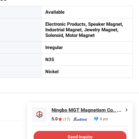
Available
Electronic Products, Speaker Magnet,
Industrial Magnet, Jewelry Magnet,
Solenoid, Motor Magnet
Irregular
N35
Nickel
Ningbo MGT Magnetism Co., Ltd.
5.0
8 yrs
(17)
Send Inquiry