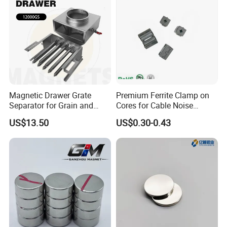
Magnetic Drawer Grate
Premium Ferrite Clamp on
Separator for Grain and
Cores for Cable Noise
Powder Handling
Reduction F9 Scnf 100 Inner
US$13.50
US$0.30-0.43
Core 9.5mm