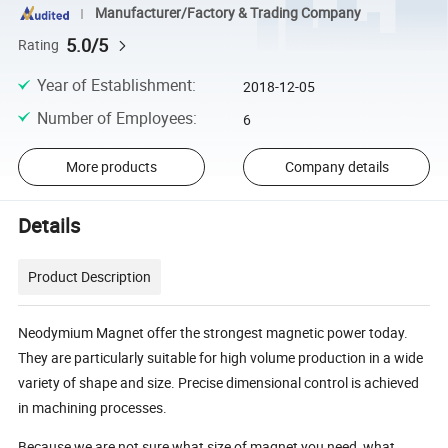
Manufacturer/Factory & Trading Company
5.0/5
Rating
Year of Establishment
:
2018-12-05
Number of Employees
:
6
More products
Company details
Details
Product Description
Neodymium Magnet offer the strongest magnetic power today.
They are particularly suitable for high volume production in a wide
variety of shape and size. Precise dimensional control is achieved
in machining processes.
Because we are not sure what size of magnet you need, what