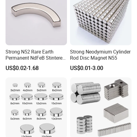
Strong N52 Rare Earth
Strong Neodymium Cylinder
Permanent NdFeB Stintered
Rod Disc Magnet N55
Radial/Axial N33-N35sh
US$0.02-1.68
US$0.01-3.00
Neodymium
Arc/Disc/Round/Block/Cub
e Magnet for Electric BLDC
Motors
Some products with other shape
2.Coat information and pictures
category
colour
Plating Thickness(UM)
Service temperature
Salt fog resistance