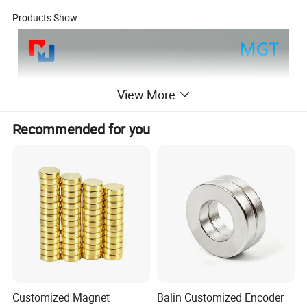
Products Show:
View More
Recommended for you
Customized Magnet
Balin Customized Encoder