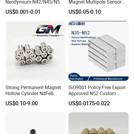
Neodymium N42/N45/N52
Magnet Multipole Sensor
Large/Heavy
Magnet Neodymium Ring
US$0.001-0.01
US$0.05-0.10
Duty/Industrial
for Sensor Robots
Grade/Lifting/Separation/Bl
ock/Plate Magnet
Strong Permanent Magnet
ISO9001 Policy-Free Export
Hollow Cylinder NdFeB
Approved N52 Custom
Neodymium Magnets
Shape N35 N42 N52
US$0.10-9.00
US$0.0175-0.022
Neodymium Magnet Strong
Powerful Blocks Magnet
Block Magnets