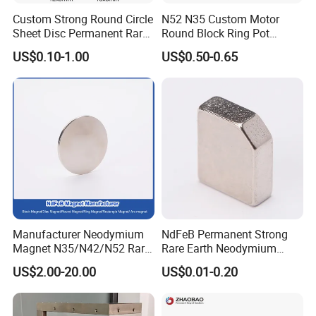
NICUNI
silvery
20-30
≤200ºC
>72hour
Custom Strong Round Circle
N52 N35 Custom Motor
NI
silvery
10-30
≤2000ºC
>48hour
Sheet Disc Permanent Rare
Round Block Ring Pot
ZN
Blue/color/silvery/black
10-20
≤160ºC
>48hour
Earth NdFeB Neodymium
Rubber Covered Permanent
Epoxy
black
10-30
≤120ºC
>96hour
US$0.10-1.00
US$0.50-0.65
Magnets Magnet
Pot Disc Motor Neodymium
Chemical nickel
silvery
5-30
≤200ºC
>200hour
NdFeB Magnet
Manufacturer Neodymium
NdFeB Permanent Strong
Magnetization:
Magnet N35/N42/N52 Rare
Rare Earth Neodymium
Earth/Block/Round/NdFeB/
Magnet with RoHS
US$2.00-20.00
US$0.01-0.20
Permanent
Segmet/Disc/Round/Block/
Ring/Arc Strong