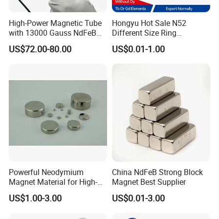
High-Power Magnetic Tube
Hongyu Hot Sale N52
with 13000 Gauss NdFeB
Different Size Ring
Magnet
Permanent Neodymium
US$72.00-80.00
US$0.01-1.00
Magnet for Speakers
4.
Payment & Delivery
Payment Terms: 30% for deposit, 70% before shipment.(TT,Paypal
L/C )
Package Details: Marine Packaging, Air Packaging, Vacuum
Packaging and Neutral Packaging
Delivery:According to customer specifications and quantity budget
Powerful Neodymium
China NdFeB Strong Block
delivery date, delivery can generally be 7-15 days.
Magnet Material for High-
Magnet Best Supplier
Quality Permanent Speakers
US$1.00-3.00
US$0.01-3.00
5.Company Introduction
Ningbo MGT Magnetism Co.Ltd. is a professional exporter of