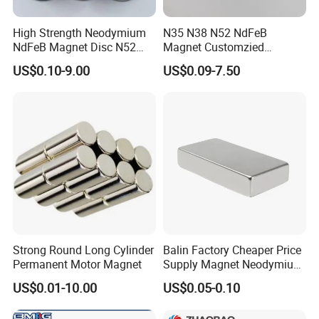
High Strength Neodymium
N35 N38 N52 NdFeB
NdFeB Magnet Disc N52
Magnet Customzied
Grade for Industrial
Magnetic Disk Neodymium
US$0.10-9.00
US$0.09-7.50
Applications
Magnet for Speaker
Strong Round Long Cylinder
Balin Factory Cheaper Price
Permanent Motor Magnet
Supply Magnet Neodymium
Rare Earth N52 Magnet
US$0.01-10.00
US$0.05-0.10
Fashion Competitive Price
Square NdFeB Magnet