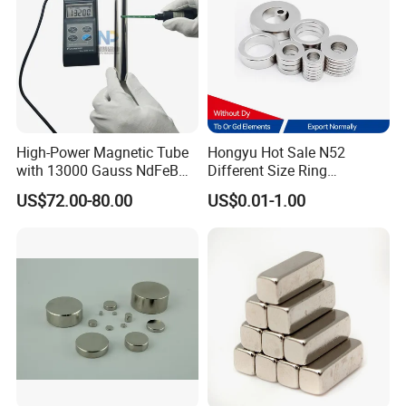
High-Power Magnetic Tube
Hongyu Hot Sale N52
with 13000 Gauss NdFeB
Different Size Ring
Magnet
Permanent Neodymium
US$72.00-80.00
US$0.01-1.00
Magnet for Speakers