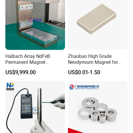
Neodymium Magnet
3.Application area
Halbach Array NdFeB
Zhaobao High Grade
Permanent Magnet
Neodymium Magnet for
Assembly
Electric Vehicle Motors
US$9,999.00
US$0.01-1.50