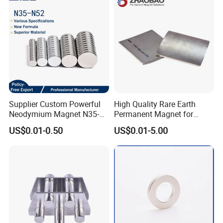
Sheet
Supplier Custom Powerful
High Quality Rare Earth
Neodymium Magnet N35-
Permanent Magnet for
N52 Rare Earth Disc Magnet
Elevator Motor /Strong
US$0.01-0.50
US$0.01-5.00
Round Permanent Magnets
Neodymium Magnet
/Customized Super Strong
Magnet