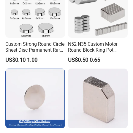
Custom Strong Round Circle
N52 N35 Custom Motor
Sheet Disc Permanent Rare
Round Block Ring Pot
Earth NdFeB Neodymium
Rubber Covered Permanent
US$0.10-1.00
US$0.50-0.65
Magnets Magnet
Pot Disc Motor Neodymium
NdFeB Magnet