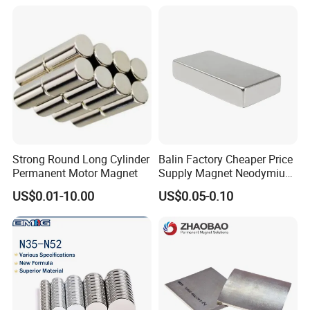
7. How to ship
Strong Round Long Cylinder
Balin Factory Cheaper Price
Permanent Motor Magnet
Supply Magnet Neodymium
Rare Earth N52 Magnet
US$0.01-10.00
US$0.05-0.10
Fashion Competitive Price
Square NdFeB Magnet
Sheet