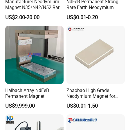
Manufacturer Neodymium
NdFeB Permanent Strong
Magnet N35/N42/N52 Rare
Rare Earth Neodymium
Earth/Block/Round/NdFeB/
Magnet with RoHS
US$2.00-20.00
US$0.01-0.20
Permanent
Segmet/Disc/Round/Block/
Ring/Arc Strong
Neodymium Magnet
Halbach Array NdFeB
Zhaobao High Grade
Permanent Magnet
Neodymium Magnet for
Assembly
Electric Vehicle Motors
US$9,999.00
US$0.01-1.50