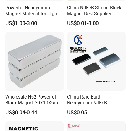
Powerful Neodymium
China NdFeB Strong Block
Magnet Material for High-
Magnet Best Supplier
Quality Permanent Speakers
US$1.00-3.00
US$0.01-3.00
Wholesale N52 Powerful
China Rare Earth
Block Magnet 30X10X5mm
Neodymium NdFeB
15X10X5mm Neodymium
Permanent Magnet for
US$0.04-0.44
US$0.05
Magnet
Motor, Robot, Magnetic
Separator.