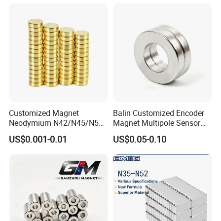
Customized Magnet
Balin Customized Encoder
Neodymium N42/N45/N52
Magnet Multipole Sensor
Large/Heavy
Magnet Neodymium Ring
US$0.001-0.01
US$0.05-0.10
Duty/Industrial
for Sensor Robots
Grade/Lifting/Separation/Bl
ock/Plate Magnet