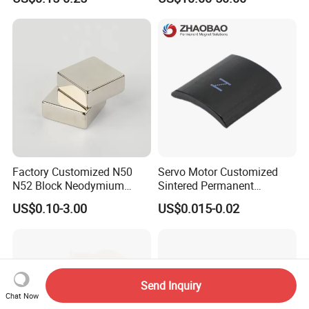
Easy Installation Ferrite
High Intensity Magnet Rod
Magnetic Ring Core
with Threaded Hole for
Food & Plastics Iron
Removal
Factory Customized N50
Servo Motor Customized
N52 Block Neodymium
Sintered Permanent
Magnet NdFeB Square
Magnet/Strong Neodymium
US$0.10-3.00
US$0.015-0.02
Strong Magnet
Magnet/Customized
Fishing Magnet
Send Inquiry
Chat Now