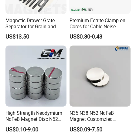
Magnetic Drawer Grate
Premium Ferrite Clamp on
Separator for Grain and
Cores for Cable Noise
Powder Handling
Reduction F9 Scnf 100 Inner
US$13.50
US$0.30-0.43
6. Package of Magnets.
Core 9.5mm
High Strength Neodymium
N35 N38 N52 NdFeB
NdFeB Magnet Disc N52
Magnet Customzied
Grade for Industrial
Magnetic Disk Neodymium
US$0.10-9.00
US$0.09-7.50
Applications
Magnet for Speaker