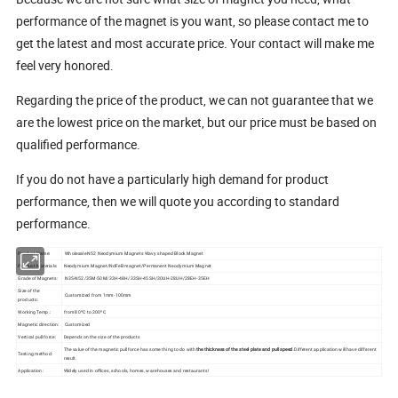
performance of the magnet is you want, so please contact me to
get the latest and most accurate price. Your contact will make me
feel very honored.
Regarding the price of the product, we can not guarantee that we
are the lowest price on the market, but our price must be based on
qualified performance.
If you do not have a particularly high demand for product
performance, then we will quote you according to standard
performance.
Product Name:
Wholesale N52 Neodymium Magnets Wavy shaped Block Magnet
Product Materials:
Neodymium Magnet/NdFeB magnet/Permanent Neodymium Magnet
Grade of Magnets:
N35-N52/35M-50M/33H-48H/33SH-45SH/30UH-28UH/28EH-35EH
Size of the
Customized from 1mm-100mm
products:
Working Temp.:
from 80ºC to 200ºC
Magnetic direction:
Customized
Vertical pull force:
Depends on the size of the products
The value of the magnetic pull force has some thing to do with
the thickness of the steel plate and pull speed
.Different application will have different
Testing method:
result.
Application:
Widely used in offices, schools, homes, warehouses and restaurants!