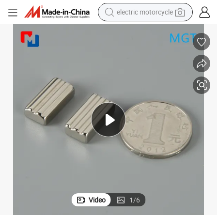
electric motorcycle
crawler excavator
farm tractor
racing motorcycle
human hair wig
basketball shoe
electric car
tshirt
Video
1
/
6