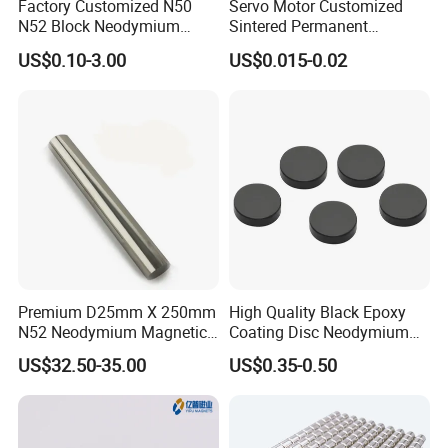
Factory Customized N50
Servo Motor Customized
N52 Block Neodymium
Sintered Permanent
Magnet NdFeB Square
Magnet/Strong Neodymium
US$0.10-3.00
US$0.015-0.02
Strong Magnet
Magnet/Customized
Fishing Magnet
Premium D25mm X 250mm
High Quality Black Epoxy
N52 Neodymium Magnetic
Coating Disc Neodymium
Bars 14000 Gauss
Magnet
US$32.50-35.00
US$0.35-0.50