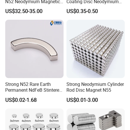
N52 Neodymium Magnetic
Coating Disc Neodymium
Bars 14000 Gauss
Magnet
US$32.50-35.00
US$0.35-0.50
Strong N52 Rare Earth
Strong Neodymium Cylinder
Permanent NdFeB Stintered
Rod Disc Magnet N55
Radial/Axial N33-N35sh
US$0.02-1.68
US$0.01-3.00
Neodymium
Arc/Disc/Round/Block/Cub
e Magnet for Electric BLDC
Motors