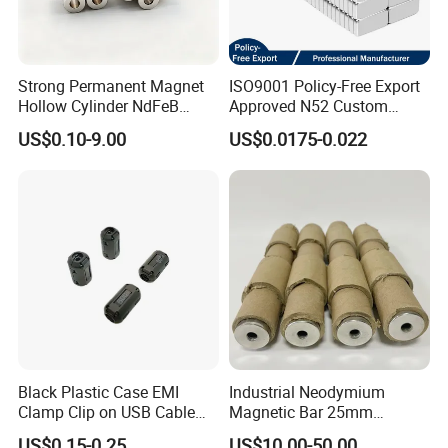
Strong Permanent Magnet
ISO9001 Policy-Free Export
Hollow Cylinder NdFeB
Approved N52 Custom
Neodymium Magnets
Shape N35 N42 N52
US$0.10-9.00
US$0.0175-0.022
Neodymium Magnet Strong
Powerful Blocks Magnet
Block Magnets
Black Plastic Case EMI
Industrial Neodymium
Clamp Clip on USB Cable
Magnetic Bar 25mm
Ferrite Core F9 Scrc 50c
Diameter, 12000 Gauss
US$0.15-0.25
US$10.00-50.00