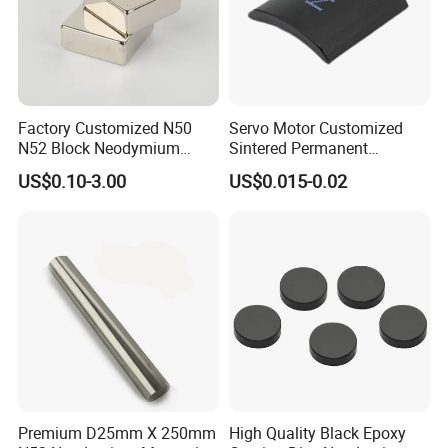
Factory Customized N50
Servo Motor Customized
N52 Block Neodymium
Sintered Permanent
Magnet NdFeB Square
Magnet/Strong Neodymium
US$0.10-3.00
US$0.015-0.02
Strong Magnet
Magnet/Customized
Fishing Magnet
Premium D25mm X 250mm
High Quality Black Epoxy