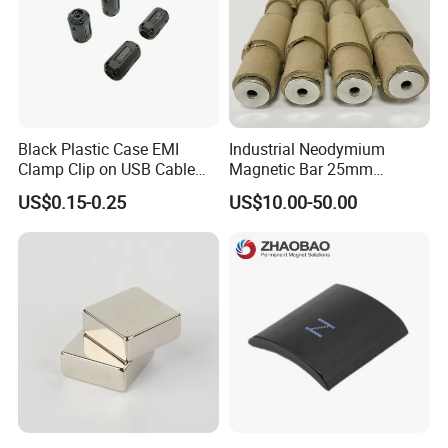
Black Plastic Case EMI
Industrial Neodymium
Clamp Clip on USB Cable
Magnetic Bar 25mm
Ferrite Core F9 Scrc 50c
Diameter, 12000 Gauss
US$0.15-0.25
US$10.00-50.00
Easy Installation Ferrite
High Intensity Magnet Rod
Magnetic Ring Core
with Threaded Hole for
Food & Plastics Iron
Removal