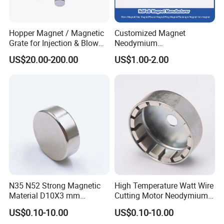
Hopper Magnet / Magnetic
Customized Magnet
Grate for Injection & Blow
Neodymium
Molding, 12000-15000
N35/N38/N40/N42/N45/N5
US$20.00-200.00
US$1.00-2.00
Gauss Neodymium
0/N52/N55 Rare
Industrial Magnetic Grid
Earth/Permanent NdFeB
Magnet/Strong/Arc/Segme
nt/Ring/Round/Block/Roun
d Neodymium Magnet
N35 N52 Strong Magnetic
High Temperature Watt Wire
Material D10X3 mm
Cutting Motor Neodymium
Permanent Round
Magnet
US$0.10-10.00
US$0.10-10.00
Neodymium Magnet Disc