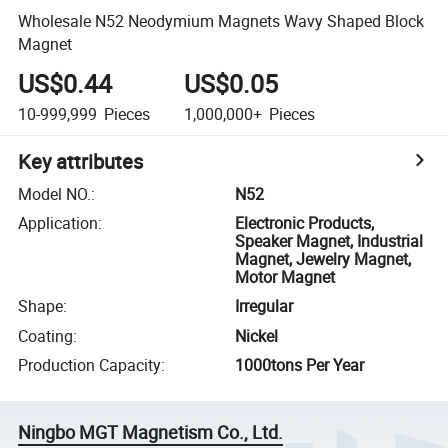
Wholesale N52 Neodymium Magnets Wavy Shaped Block
Magnet
US$0.44
US$0.05
10-999,999
Pieces
1,000,000+
Pieces
Key attributes
Model NO.
:
N52
Application
:
Electronic Products,
Speaker Magnet, Industrial
Magnet, Jewelry Magnet,
Motor Magnet
Shape
:
Irregular
Coating
:
Nickel
Production Capacity
:
1000tons Per Year
Ningbo MGT Magnetism Co., Ltd.